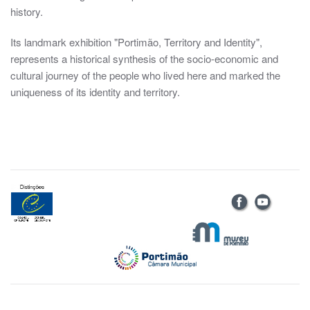
history.
Its landmark exhibition "Portimão, Territory and Identity",
represents a historical synthesis of the socio-economic and
cultural journey of the people who lived here and marked the
uniqueness of its identity and territory.