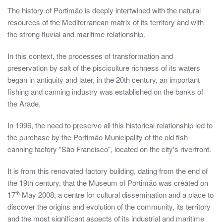
The history of Portimão is deeply intertwined with the natural
resources of the Mediterranean matrix of its territory and with
the strong fluvial and maritime relationship.
In this context, the processes of transformation and
preservation by salt of the pisciculture richness of its waters
began in antiquity and later, in the 20th century, an important
fishing and canning industry was established on the banks of
the Arade.
In 1996, the need to preserve all this historical relationship led to
the purchase by the Portimão Municipality of the old fish
canning factory "São Francisco", located on the city's riverfront.
It is from this renovated factory building, dating from the end of
the 19th century, that the Museum of Portimão was created on
th
17
May 2008, a centre for cultural dissemination and a place to
discover the origins and evolution of the community, its territory
and the most significant aspects of its industrial and maritime