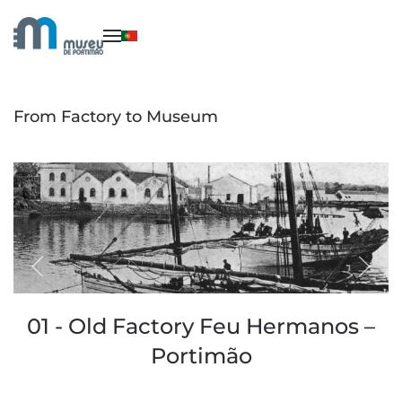
Skip to main content
From Factory to Museum
01 - Old Factory Feu Hermanos –
Portimão