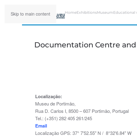
Home
Exhibitions
Museum
Educational
Skip to main content
Documentation Centre and H
Localização:
Museu de Portimão,
Rua D. Carlos I, 8500 – 607 Portimão, Portugal
Tel.: (+351) 282 405 261/245
Email
Localização GPS: 37° 7'52.55" N / 8°32'6.84" W