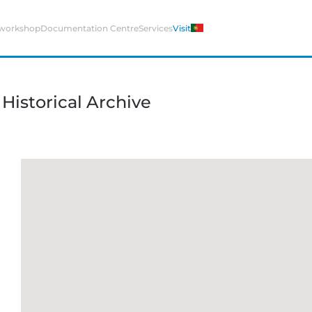
 workshop
Documentation Centre
Services
Visit
istorical Archive