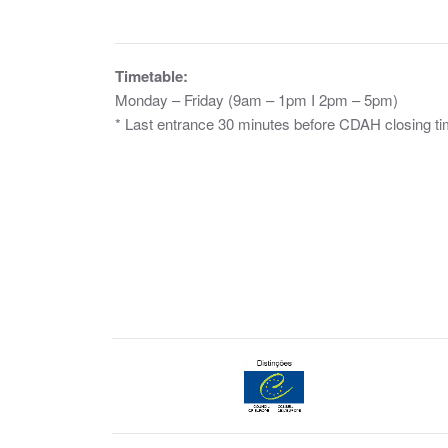
Timetable:
Monday – Friday (9am – 1pm I 2pm – 5pm)
* Last entrance 30 minutes before CDAH closing ti