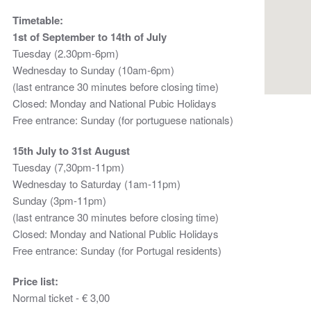
Timetable:
1st of September to 14th of July
Tuesday (2.30pm-6pm)
Wednesday to Sunday (10am-6pm)
(last entrance 30 minutes before closing time)
Closed: Monday and National Pubic Holidays
Free entrance: Sunday (for portuguese nationals)
15th July to 31st August
Tuesday (7,30pm-11pm)
Wednesday to Saturday (1am-11pm)
Sunday (3pm-11pm)
(last entrance 30 minutes before closing time)
Closed: Monday and National Public Holidays
Free entrance: Sunday (for Portugal residents)
Price list:
Normal ticket - € 3,00