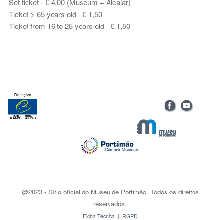
Set ticket - € 4,00 (Museum + Alcalar)
Ticket > 65 years old - € 1,50
Ticket from 16 to 25 years old - € 1,50
@2023 - Sítio oficial do Museu de Portimão. Todos os direitos
reservados.
Ficha Técnica
|
RGPD