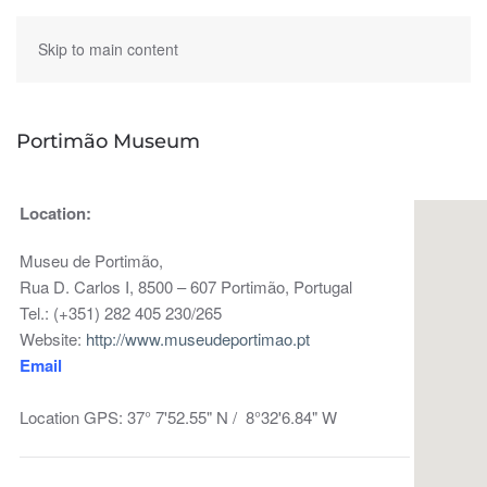
Skip to main content
Portimão Museum
Location:
Museu de Portimão,
Rua D. Carlos I, 8500 – 607 Portimão, Portugal
Tel.: (+351) 282 405 230/265
Website:
http://www.museudeportimao.pt
Email
Location GPS: 37° 7'52.55" N / 8°32'6.84" W