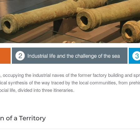
occupying the industrial naves of the former factory building and sp
rical synthesis of the way traced by the local communities, from prehi
ial life, divided into three itineraries.
 of a Territory