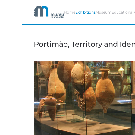
Home
Exhibitions
Museum
Educational
Skip to main content
Portimão, Territory and Iden