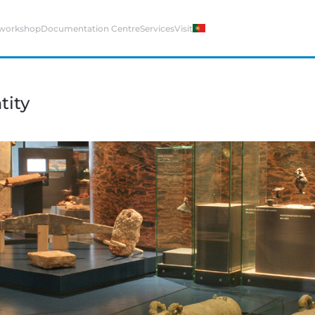
 workshop
Documentation Centre
Services
Visit
tity