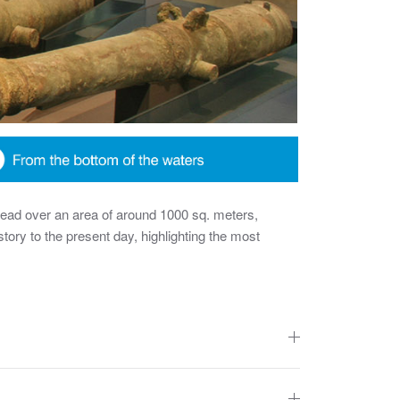
read over an area of around 1000 sq. meters,
story to the present day, highlighting the most