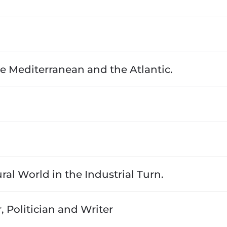
e Mediterranean and the Atlantic.
al World in the Industrial Turn.
, Politician and Writer