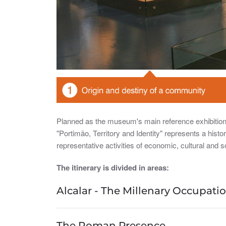
Planned as the museum's main reference exhibition, 
"Portimão, Territory and Identity" represents a histo
representative activities of economic, cultural and soc
The itinerary is divided in areas:
Alcalar - The Millenary Occupation
The Roman Presence