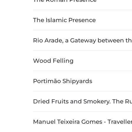
The Islamic Presence
Rio Arade, a Gateway between th
Wood Felling
Portimão Shipyards
Dried Fruits and Smokery. The Rur
Manuel Teixeira Gomes - Traveller